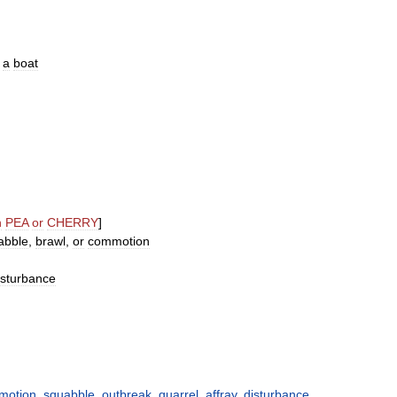
a
boat
n
PEA
or
CHERRY
]
abble
,
brawl
,
or
commotion
isturbance
motion
,
squabble
,
outbreak
,
quarrel
,
affray
,
disturbance
,