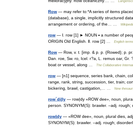
melioracyjny. Rów oceaniczny.… …
Langensch
Row
— may refer to:*A series of items placed 
(database), a single, implicitly structured dat
arrangement or ordering, of the… …
Wikipedi
row
— Ⅰ. row [1] ► NOUN ▪ a number of people 
ORIGIN Old English. Ⅱ. row [2] …
English terms
Row
— Row, v. t. [imp. & p. p. {Rowed}; p. pr
Dan. roe, Sw. ro, Icel. r?a, L. remus oar, Gr. ?
boat or vessel, along …
The Collaborative Internat
row
— [n1] sequence, series bank, chain, colu
range, rank, string, succession, tier, train; c
bickering, brawl, castigation,… …
New thesaur
row´di|ly
— row|dy «ROW dee», noun, plural di
person. SYNONYM(S): brawler. –adj. rough;
row|dy
— «ROW dee», noun, plural dies, adject
SYNONYM(S): brawler. –adj. rough; disorde