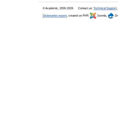
© Academic, 2000-2026
Contact us:
Technical Support
,
Dictionaries export
, created on PHP,
Joomla,
Dr