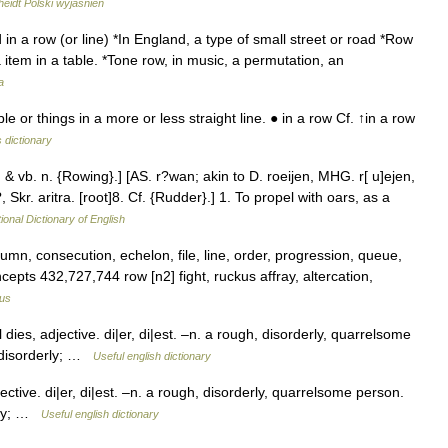
eidt Polski wyjaśnień
in a row (or line) *In England, a type of small street or road *Row
a item in a table. *Tone row, in music, a permutation, an
a
or things in a more or less straight line. ● in a row Cf. ↑in a row
 dictionary
. & vb. n. {Rowing}.] [AS. r?wan; akin to D. roeijen, MHG. r[ u]ejen,
, Skr. aritra. [root]8. Cf. {Rudder}.] 1. To propel with oars, as a
ional Dictionary of English
mn, consecution, echelon, file, line, order, progression, queue,
oncepts 432,727,744 row [n2] fight, ruckus affray, altercation,
us
es, adjective. di|er, di|est. –n. a rough, disorderly, quarrelsome
 disorderly; …
Useful english dictionary
ive. di|er, di|est. –n. a rough, disorderly, quarrelsome person.
rly; …
Useful english dictionary