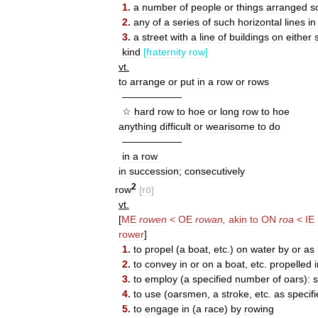
1
.
a
number
of
people
or
things
arranged
s
2
.
any
of
a
series
of
such
horizontal
lines
in
3
.
a
street
with
a
line
of
buildings
on
either
kind
[
fraternity
row
]
vt
.
to
arrange
or
put
in
a
row
or
rows
——————
☆
hard
row
to
hoe
or
long
row
to
hoe
anything
difficult
or
wearisome
to
do
——————
in
a
row
in
succession
;
consecutively
2
row
[
rō
]
vt
.
[
ME
rowen
<
OE
rowan
,
akin
to
ON
roa
<
IE
rower
]
1
.
to
propel
(
a
boat
,
etc
.)
on
water
by
or
as
2
.
to
convey
in
or
on
a
boat
,
etc
.
propelled
3
.
to
employ
(
a
specified
number
of
oars
)
:
s
4
.
to
use
(
oarsmen
,
a
stroke
,
etc
.
as
specif
5
.
to
engage
in
(
a
race
)
by
rowing