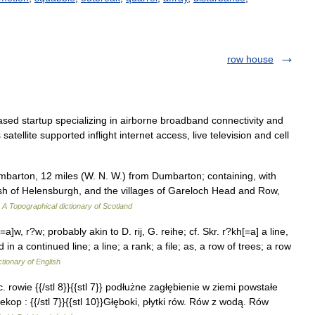
row house
ased startup specializing in airborne broadband connectivity and
ellite supported inflight internet access, live television and cell
arton, 12 miles (W. N. W.) from Dumbarton; containing, with
ish of Helensburgh, and the villages of Gareloch Head and Row,
…
A Topographical dictionary of Scotland
w, r?w; probably akin to D. rij, G. reihe; cf. Skr. r?kh[=a] a line,
in a continued line; a line; a rank; a file; as, a row of trees; a row
ctionary of English
c. rowie {{/stl 8}}{{stl 7}} podłużne zagłębienie w ziemi powstałe
kop : {{/stl 7}}{{stl 10}}Głęboki, płytki rów. Rów z wodą. Rów