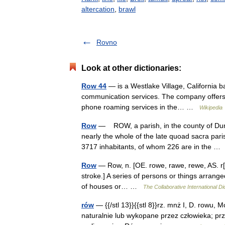
altercation
,
brawl
Rovno
Look at other dictionaries:
Row 44
— is a Westlake Village, California b
communication services. The company offers sat
phone roaming services in the… …
Wikipedia
Row
— ROW, a parish, in the county of Dumb
nearly the whole of the late quoad sacra par
3717 inhabitants, of whom 226 are in the 
Row
— Row, n. [OE. rowe, rawe, rewe, AS. r[=a]
stroke.] A series of persons or things arranged 
of houses or… …
The Collaborative International Di
rów
— {{/stl 13}}{{stl 8}}rz. mnż I, D. rowu, M
naturalnie lub wykopane przez człowieka; prze