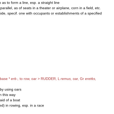
o
as
to
form
a
line
,
esp
.
a
straight
line
parallel
,
as
of
seats
in
a
theater
or
airplane
,
corn
in
a
field
,
etc
.
side
,
specif
.
one
with
occupants
or
establishments
of
a
specified
base
*
er
ē
-,
to
row
,
oar
>
RUDDER
,
L
remus
,
oar
,
Gr
eret
ē
s
,
by
using
oars
in
this
way
aid
of
a
boat
ied
)
in
rowing
,
esp
.
in
a
race