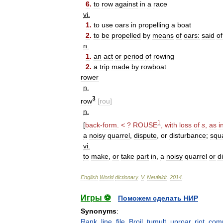
6
.
to
row
against
in
a
race
vi
.
1
.
to
use
oars
in
propelling
a
boat
2
.
to
be
propelled
by
means
of
oars:
said
of
n
.
1
.
an
act
or
period
of
rowing
2
.
a
trip
made
by
rowboat
rower
n
.
3
row
[
rou
]
n
.
1
[
back
-
form
. < ?
ROUSE
,
with
loss
of
s
,
as
i
a
noisy
quarrel
,
dispute
,
or
disturbance
;
squ
vi
.
to
make
,
or
take
part
in
,
a
noisy
quarrel
or
d
English
World
dictionary
.
V
.
Neufeldt
.
2014
.
Игры ⚽
Поможем сделать НИР
Synonyms
:
Rank
,
line
,
file
,
Broil
,
tumult
,
uproar
,
riot
,
com