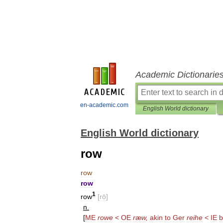
Academic Dictionarie
en-academic.com
English World dictionary
English World dictionary
row
row
row
1
row
[
rō
]
n
.
[
ME
rowe
<
OE
r
æ
w
,
akin
to
Ger
reihe
<
IE
b