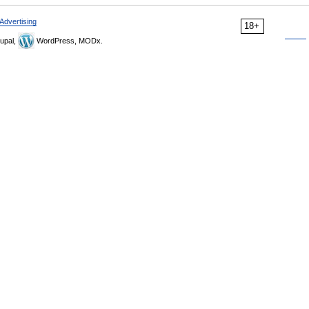
Advertising
18+
upal,
WordPress, MODx.