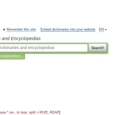
Remember this site
Embed dictionaries into your website
EN
s and Encyclopedias
Search!
Interpretations
ase
*
rei
-,
to
tear
,
split
>
RIVE
,
REAP
]